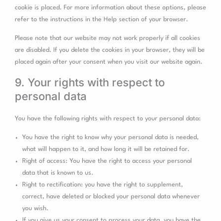
cookie is placed. For more information about these options, please
refer to the instructions in the Help section of your browser.
Please note that our website may not work properly if all cookies
are disabled. If you delete the cookies in your browser, they will be
placed again after your consent when you visit our website again.
9. Your rights with respect to
personal data
You have the following rights with respect to your personal data:
You have the right to know why your personal data is needed,
what will happen to it, and how long it will be retained for.
Right of access: You have the right to access your personal
data that is known to us.
Right to rectification: you have the right to supplement,
correct, have deleted or blocked your personal data whenever
you wish.
If you give us your consent to process your data, you have the