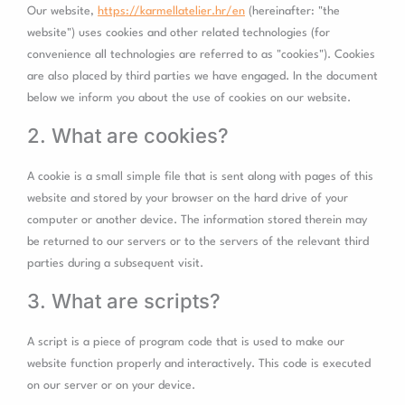
trpgettextorigi
Our website,
https://karmellatelier.hr/en
(hereinafter: "the
website") uses cookies and other related technologies (for
convenience all technologies are referred to as "cookies"). Cookies
are also placed by third parties we have engaged. In the document
below we inform you about the use of cookies on our website.
2. What are cookies?
A cookie is a small simple file that is sent along with pages of this
website and stored by your browser on the hard drive of your
computer or another device. The information stored therein may
be returned to our servers or to the servers of the relevant third
parties during a subsequent visit.
3. What are scripts?
A script is a piece of program code that is used to make our
website function properly and interactively. This code is executed
on our server or on your device.