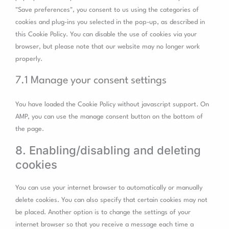
"Save preferences", you consent to us using the categories of
cookies and plug-ins you selected in the pop-up, as described in
this Cookie Policy. You can disable the use of cookies via your
browser, but please note that our website may no longer work
properly.
7.1 Manage your consent settings
You have loaded the Cookie Policy without javascript support. On
AMP, you can use the manage consent button on the bottom of
the page.
8. Enabling/disabling and deleting
cookies
You can use your internet browser to automatically or manually
delete cookies. You can also specify that certain cookies may not
be placed. Another option is to change the settings of your
internet browser so that you receive a message each time a