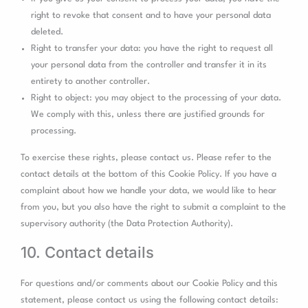
right to revoke that consent and to have your personal data
deleted.
Right to transfer your data: you have the right to request all
your personal data from the controller and transfer it in its
entirety to another controller.
Right to object: you may object to the processing of your data.
We comply with this, unless there are justified grounds for
processing.
To exercise these rights, please contact us. Please refer to the
contact details at the bottom of this Cookie Policy. If you have a
complaint about how we handle your data, we would like to hear
from you, but you also have the right to submit a complaint to the
supervisory authority (the Data Protection Authority).
10. Contact details
For questions and/or comments about our Cookie Policy and this
statement, please contact us using the following contact details: