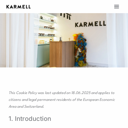
Skip
to
content
COOKIE POLICY (EU)
Consent
Consent
Consent
Consent
Consent
Consent
Consent
Consent
Consent
Consent
This Cookie Policy was last updated on 18.06.2025 and applies to
to
to
to
to
to
to
to
to
to
to
citizens and legal permanent residents of the European Economic
service
service
service
service
service
service
service
service
service
service
Area and Switzerland.
wordpress
elementor
woocommerce
sourcebuster-
litespeed
adobe-
google-
google-
google-
#!trpst#trp-
js
fonts
fonts
recaptcha
maps
gettext-
1. Introduction
data-