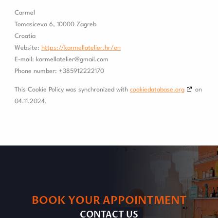
Carmel
Tomasiceva 6, 10000 Zagreb
Croatia
Website:
https://karmellatelier.hr/en
E-mail:
karmellatelier@
gmail.com
Phone number: +385912222170
This Cookie Policy was synchronized with
cookiedatabase.org
on
04.11.2024.
BOOK YOUR APPOINTMENT
CONTACT US