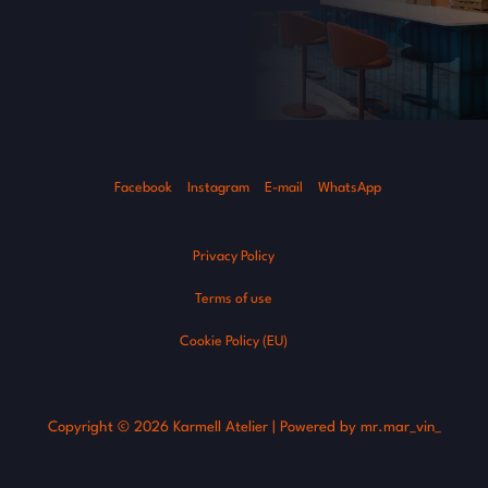
Facebook
Instagram
E-mail
WhatsApp
Privacy Policy
Terms of use
Cookie Policy (EU)
Copyright © 2026 Karmell Atelier | Powered by mr.mar_vin_