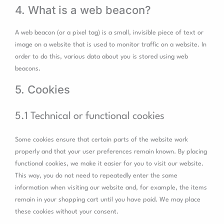
4. What is a web beacon?
A web beacon (or a pixel tag) is a small, invisible piece of text or
image on a website that is used to monitor traffic on a website. In
order to do this, various data about you is stored using web
beacons.
5. Cookies
5.1 Technical or functional cookies
Some cookies ensure that certain parts of the website work
properly and that your user preferences remain known. By placing
functional cookies, we make it easier for you to visit our website.
This way, you do not need to repeatedly enter the same
information when visiting our website and, for example, the items
remain in your shopping cart until you have paid. We may place
these cookies without your consent.