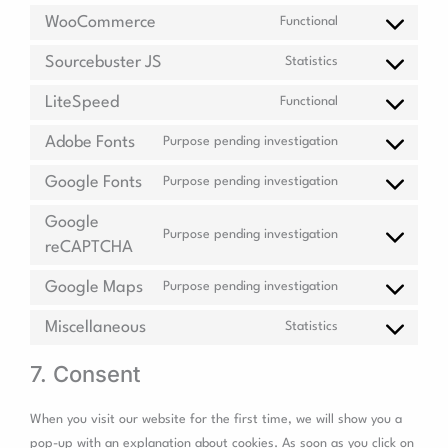
WooCommerce
Functional
Sourcebuster JS
Statistics
LiteSpeed
Functional
Adobe Fonts
Purpose pending investigation
Google Fonts
Purpose pending investigation
Google
Purpose pending investigation
reCAPTCHA
Google Maps
Purpose pending investigation
Miscellaneous
Statistics
7. Consent
When you visit our website for the first time, we will show you a
pop-up with an explanation about cookies. As soon as you click on