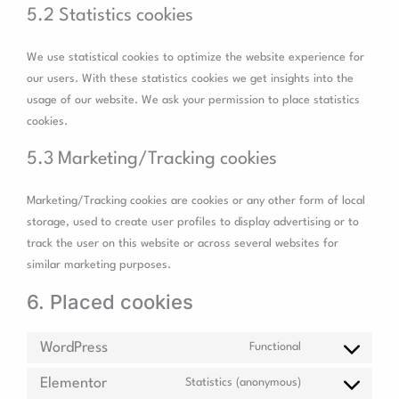
5.2 Statistics cookies
We use statistical cookies to optimize the website experience for
our users. With these statistics cookies we get insights into the
usage of our website. We ask your permission to place statistics
cookies.
5.3 Marketing/Tracking cookies
Marketing/Tracking cookies are cookies or any other form of local
storage, used to create user profiles to display advertising or to
track the user on this website or across several websites for
similar marketing purposes.
6. Placed cookies
WordPress
Functional
Elementor
Statistics (anonymous)